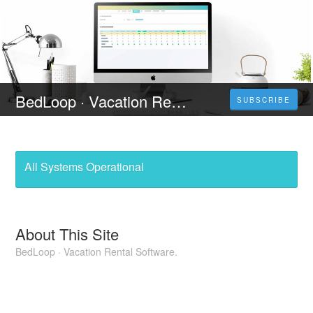
BedLoop · Vacation Rental Software
SUBSCRIBE
All Systems Operational
About This Site
BedLoop · Vacation Rental Software.