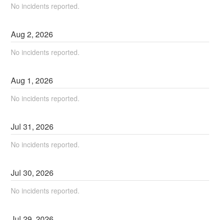
No incidents reported.
Aug
2
,
2026
No incidents reported.
Aug
1
,
2026
No incidents reported.
Jul
31
,
2026
No incidents reported.
Jul
30
,
2026
No incidents reported.
Jul
29
,
2026