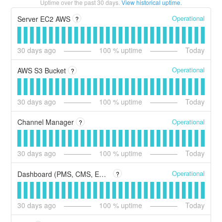
Uptime over the past
30
days.
View historical uptime.
Operational
Server EC2 AWS
?
30
days ago
100
% uptime
Today
Operational
AWS S3 Bucket
?
30
days ago
100
% uptime
Today
Operational
Channel Manager
?
30
days ago
100
% uptime
Today
Operational
Dashboard (PMS, CMS, ERP y CRM).
?
30
days ago
100
% uptime
Today