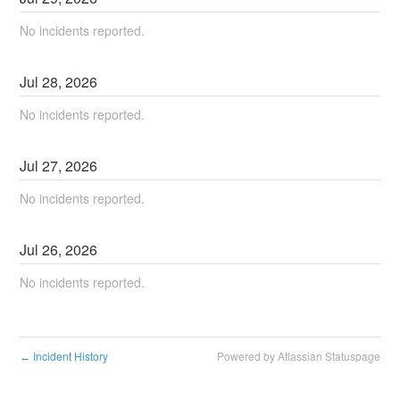
No incidents reported.
Jul
28
,
2026
No incidents reported.
Jul
27
,
2026
No incidents reported.
Jul
26
,
2026
No incidents reported.
Incident History
Powered by Atlassian Statuspage
←