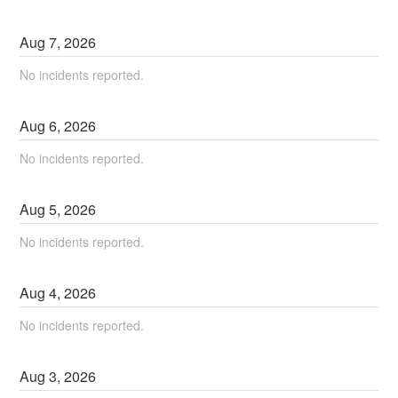
Aug
7
,
2026
No incidents reported.
Aug
6
,
2026
No incidents reported.
Aug
5
,
2026
No incidents reported.
Aug
4
,
2026
No incidents reported.
Aug
3
,
2026