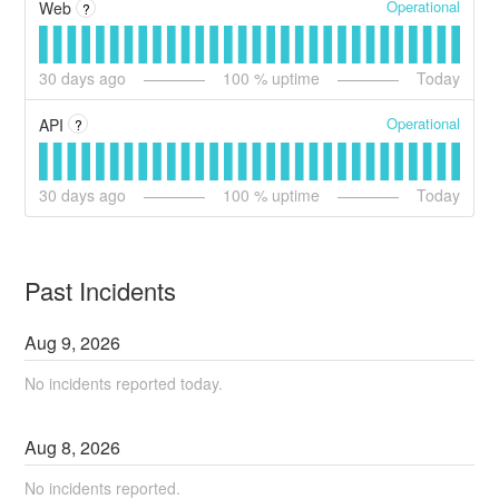
Operational
Web
?
30
days ago
100
% uptime
Today
Operational
API
?
30
days ago
100
% uptime
Today
Past Incidents
Aug
9
,
2026
No incidents reported today.
Aug
8
,
2026
No incidents reported.